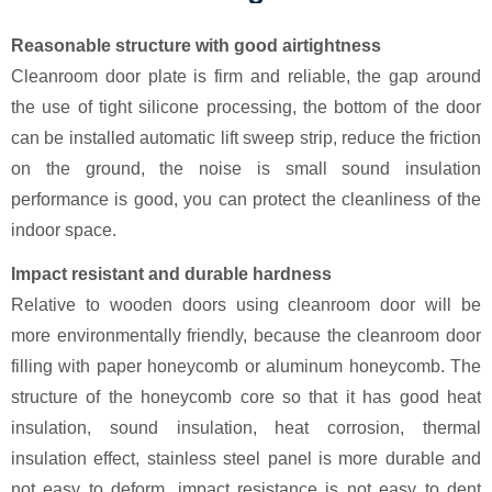
Reasonable structure with good airtightness
Cleanroom door plate is firm and reliable, the gap around
the use of tight silicone processing, the bottom of the door
can be installed automatic lift sweep strip, reduce the friction
on the ground, the noise is small sound insulation
performance is good, you can protect the cleanliness of the
indoor space.
Impact resistant and durable hardness
Relative to wooden doors using cleanroom door will be
more environmentally friendly, because the cleanroom door
filling with paper honeycomb or aluminum honeycomb. The
structure of the honeycomb core so that it has good heat
insulation, sound insulation, heat corrosion, thermal
insulation effect, stainless steel panel is more durable and
not easy to deform, impact resistance is not easy to dent