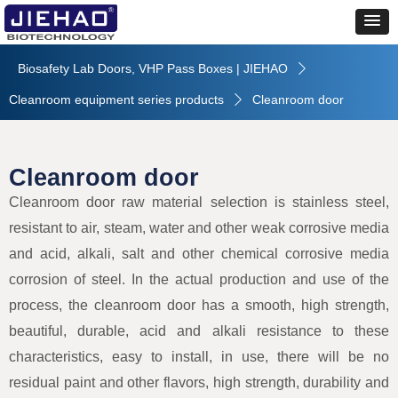
Biosafety Lab Doors, VHP Pass Boxes | JIEHAO
ꄲ
Cleanroom equipment series products
Cleanroom door
ꄲ
Cleanroom door
Cleanroom door raw material selection is stainless steel,
resistant to air, steam, water and other weak corrosive media
and acid, alkali, salt and other chemical corrosive media
corrosion of steel. In the actual production and use of the
process, the cleanroom door has a smooth, high strength,
beautiful, durable, acid and alkali resistance to these
characteristics, easy to install, in use, there will be no
residual paint and other flavors, high strength, durability and