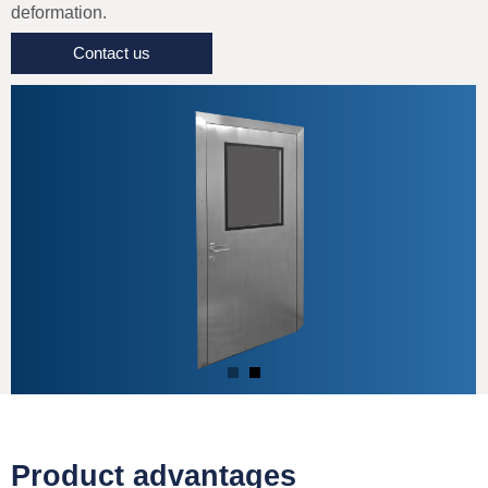
deformation.
Contact us
Product advantages