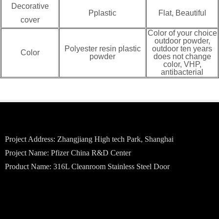
Decorative
Pplastic
Flat, Beautiful
cover
Color of your choice
outdoor powder,
Polyester resin plastic
outdoor ten years
Color
powder
does not change
color, VHP,
antibacterial
Project Address: Zhangjiang High tech Park, Shanghai
Project Name: Pfizer China R&D Center
Product Name: 316L Cleanroom Stainless Steel Door