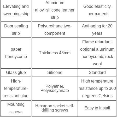
Aluminum
Elevating and
Good elasticity,
alloy+silicone leather
sweeping strip
permanent
strip
Door sealing
Polyurethane two-
Anti-aging for 20
strip
component
years
Flame retardant,
paper
optional aluminum
Thickness 48mm
honeycomb
honeycomb, rock
wool
Glass glue
Silicone
Standard
High-
High temperature
Polyether,
temperature-
resistance up to 300
Polyisocyanate
resistant glue
degrees Celsius
Mounting
Hexagon socket self-
Easy to install
drilling screws
screws