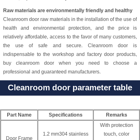
Raw materials are environmentally friendly and healthy
Cleanroom door raw materials in the installation of the use of
health and environmental protection, and the price is
relatively affordable, access to the favor of many customers,
the use of safe and secure. Cleanroom door is
indispensable to the workshop and factory door products,
buy cleanroom door when you need to choose a
professional and guaranteed manufacturers.
Cleanroom door parameter table
Part Name
Specifications
Remarks
With protection
1.2 mm304 stainless
touch, color
Door Frame