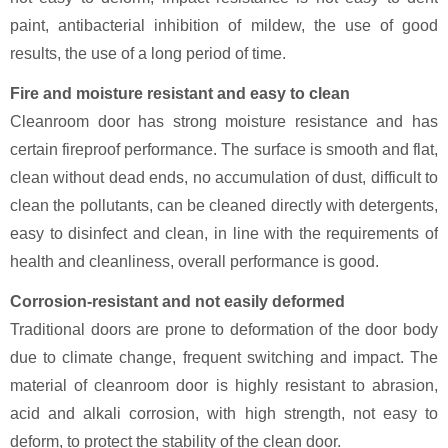
paint, antibacterial inhibition of mildew, the use of good
results, the use of a long period of time.
Fire and moisture resistant and easy to clean
Cleanroom door has strong moisture resistance and has
certain fireproof performance. The surface is smooth and flat,
clean without dead ends, no accumulation of dust, difficult to
clean the pollutants, can be cleaned directly with detergents,
easy to disinfect and clean, in line with the requirements of
health and cleanliness, overall performance is good.
Corrosion-resistant and not easily deformed
Traditional doors are prone to deformation of the door body
due to climate change, frequent switching and impact. The
material of cleanroom door is highly resistant to abrasion,
acid and alkali corrosion, with high strength, not easy to
deform, to protect the stability of the clean door.