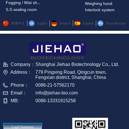
Fogging / Mist shower
Weighing hood
S.S sealing room
Interlock system
简体中文
English
Deutsch
Español
Русский язык
Company：
Shanghai Jiehao Biotechnology Co., Ltd.
Address：
779 Pingxing Road, Qingcun town,
Fengxian district, Shanghai, China
Phone：
0086-21-57562170
Email：
info@jiehao-bio.com
MB:
0086-13331915258
Legal Statement