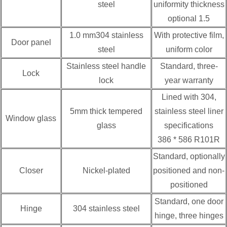
steel
uniformity thickness
optional 1.5
1.0 mm304 stainless
With protective film,
Door panel
steel
uniform color
Stainless steel handle
Standard, three-
Lock
lock
year warranty
Lined with 304,
5mm thick tempered
stainless steel liner
Window glass
glass
specifications
386 * 586 R101R
Standard, optionally
Closer
Nickel-plated
positioned and non-
positioned
Standard, one door
Hinge
304 stainless steel
hinge, three hinges