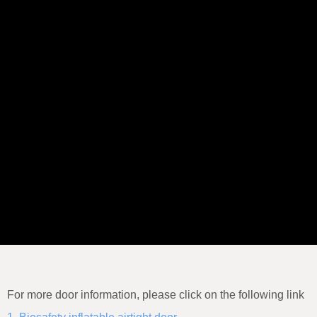
For more door information, please click on the following link