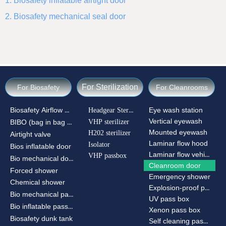
1. Biosafety inflatable airtight door
2. Biosafety mechanical seal door
For Sterilization
For Biosafety
For Cleanrooms
Biosafety Airflow Ctrl
Headgear Sterilizer
Eye wash station
Vertical eyewash
VHP sterilizer
BIBO (bag in bag out)
Mounted eyewash
H202 sterilizer
Airtight valve
Laminar flow hood
Isolator
Bios inflatable door
Laminar flow vehicle
VHP passbox
Bio mechanical door
Cleanroom door
Forced shower
Emergency shower
Chemical shower
Explosion-proof passbox
Bio mechanical passbox
UV pass box
Bio inflatable passbox
Xenon pass box
Biosafety dunk tank
Self cleaning pass box