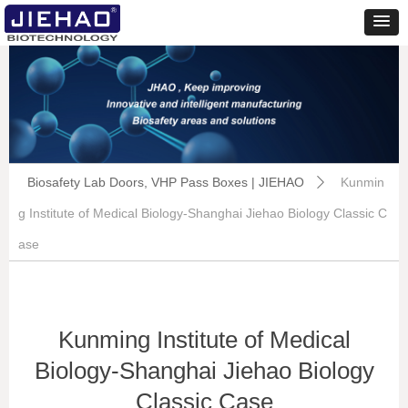
Biosafety Lab Doors, VHP Pass Boxes | JIEHAO
Kunmin
ꄲ
g Institute of Medical Biology-Shanghai Jiehao Biology Classic C
ase
Kunming Institute of Medical
Biology-Shanghai Jiehao Biology
Classic Case