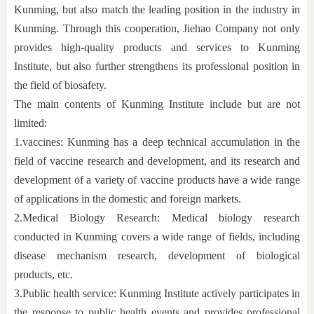
Kunming, but also match the leading position in the industry in
Kunming. Through this cooperation, Jiehao Company not only
provides high-quality products and services to Kunming
Institute, but also further strengthens its professional position in
the field of biosafety.
The main contents of Kunming Institute include but are not
limited:
1.
vaccines: Kunming has a deep technical accumulation in the
field of vaccine research and development, and its research and
development of a variety of vaccine products have a wide range
of applications in the domestic and foreign markets.
2.
Medical Biology Research: Medical biology research
conducted in Kunming covers a wide range of fields, including
disease mechanism research, development of biological
products, etc.
3.
Public health service: Kunming Institute actively participates in
the response to public health events and provides professional