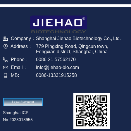
Company：
Shanghai Jiehao Biotechnology Co., Ltd.
Address：
779 Pingxing Road, Qingcun town,
Fengxian district, Shanghai, China
Phone：
0086-21-57562170
Email：
info@jiehao-bio.com
MB:
0086-13331915258
Legal Statement
Shanghai ICP
No.2023018955