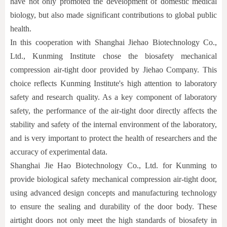
have not only promoted the development of domestic medical
biology, but also made significant contributions to global public
health.
In this cooperation with Shanghai Jiehao Biotechnology Co.,
Ltd., Kunming Institute chose the biosafety mechanical
compression air-tight door provided by Jiehao Company. This
choice reflects Kunming Institute's high attention to laboratory
safety and research quality. As a key component of laboratory
safety, the performance of the air-tight door directly affects the
stability and safety of the internal environment of the laboratory,
and is very important to protect the health of researchers and the
accuracy of experimental data.
Shanghai Jie Hao Biotechnology Co., Ltd. for Kunming to
provide biological safety mechanical compression air-tight door,
using advanced design concepts and manufacturing technology
to ensure the sealing and durability of the door body. These
airtight doors not only meet the high standards of biosafety in