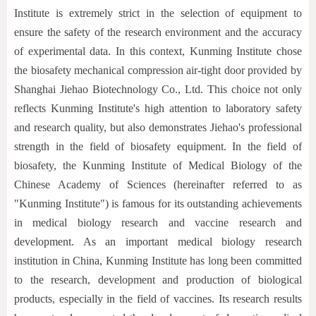
Institute is extremely strict in the selection of equipment to
ensure the safety of the research environment and the accuracy
of experimental data. In this context, Kunming Institute chose
the biosafety mechanical compression air-tight door provided by
Shanghai Jiehao Biotechnology Co., Ltd. This choice not only
reflects Kunming Institute's high attention to laboratory safety
and research quality, but also demonstrates Jiehao's professional
strength in the field of biosafety equipment. In the field of
biosafety, the Kunming Institute of Medical Biology of the
Chinese Academy of Sciences (hereinafter referred to as
"Kunming Institute") is famous for its outstanding achievements
in medical biology research and vaccine research and
development. As an important medical biology research
institution in China, Kunming Institute has long been committed
to the research, development and production of biological
products, especially in the field of vaccines. Its research results