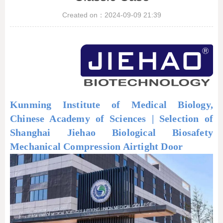
Created on：
2024-09-09
21:39
Kunming Institute of Medical Biology,
Chinese Academy of Sciences | Selection of
Shanghai Jiehao Biological Biosafety
Mechanical Compression Airtight Door