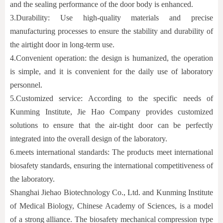
and the sealing performance of the door body is enhanced.
3.
Durability: Use high-quality materials and precise
manufacturing processes to ensure the stability and durability of
the airtight door in long-term use.
4.
Convenient operation: the design is humanized, the operation
is simple, and it is convenient for the daily use of laboratory
personnel.
5.
Customized service: According to the specific needs of
Kunming Institute, Jie Hao Company provides customized
solutions to ensure that the air-tight door can be perfectly
integrated into the overall design of the laboratory.
6.
meets international standards: The products meet international
biosafety standards, ensuring the international competitiveness of
the laboratory.
Shanghai Jiehao Biotechnology Co., Ltd. and Kunming Institute
of Medical Biology, Chinese Academy of Sciences, is a model
of a strong alliance. The biosafety mechanical compression type