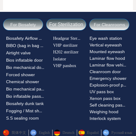
For Sterilization
For Biosafety
For Cleanrooms
Biosafety Airflow Ctrl
Headgear Sterilizer
Eye wash station
Vertical eyewash
VHP sterilizer
BIBO (bag in bag out)
Mounted eyewash
H202 sterilizer
Airtight valve
Laminar flow hood
Isolator
Bios inflatable door
Laminar flow vehicle
VHP passbox
Bio mechanical door
Cleanroom door
Forced shower
Emergency shower
Chemical shower
Explosion-proof passbox
Bio mechanical passbox
UV pass box
Bio inflatable passbox
Xenon pass box
Biosafety dunk tank
Self cleaning pass box
Fogging / Mist shower
Weighing hood
S.S sealing room
Interlock system
简体中文
English
Deutsch
Español
Русский язык