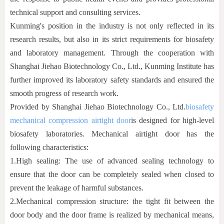
technical support and consulting services.
Kunming's position in the industry is not only reflected in its
research results, but also in its strict requirements for biosafety
and laboratory management. Through the cooperation with
Shanghai Jiehao Biotechnology Co., Ltd., Kunming Institute has
further improved its laboratory safety standards and ensured the
smooth progress of research work.
Provided by Shanghai Jiehao Biotechnology Co., Ltd.
biosafety
mechanical compression airtight door
is designed for high-level
biosafety laboratories. Mechanical airtight door has the
following characteristics:
1.
High sealing: The use of advanced sealing technology to
ensure that the door can be completely sealed when closed to
prevent the leakage of harmful substances.
2.
Mechanical compression structure: the tight fit between the
door body and the door frame is realized by mechanical means,