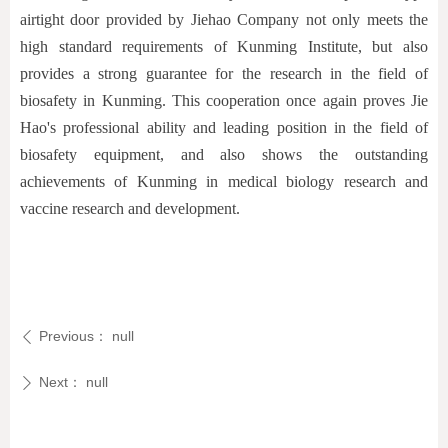
airtight door provided by Jiehao Company not only meets the
high standard requirements of Kunming Institute, but also
provides a strong guarantee for the research in the field of
biosafety in Kunming. This cooperation once again proves Jie
Hao's professional ability and leading position in the field of
biosafety equipment, and also shows the outstanding
achievements of Kunming in medical biology research and
vaccine research and development.
Previous：
null
ꄴ
Next：
null
ꄲ