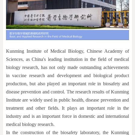
Kunming Institute of Medical Biology, Chinese Academy of
Sciences, as China's leading institution in the field of medical
biology research, has not only made outstanding achievements
in vaccine research and development and biological product
production, but also played an important role in biosafety and
disease prevention and control. The research results of Kunming
Institute are widely used in public health, disease prevention and
treatment and other fields. It plays an important role in the
industry and is an important force in domestic and international
medical biology research.
In the construction of the biosafety laboratory, the Kunming