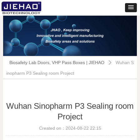
Biosafety Lab Doors, VHP Pass Boxes | JIEHAO
Wuhan S
ꄲ
inopharm P3 Sealing room Project
Wuhan Sinopharm P3 Sealing room
Project
Created on：
2024-08-22
22:15