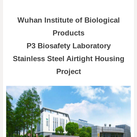
Wuhan Institute of Biological
Products
P3 Biosafety Laboratory
Stainless Steel Airtight Housing
Project