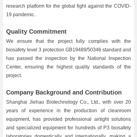
research platform for the global fight against the COVID-
19 pandemic.
Quality Commitment
We ensure that the project fully complies with the
biosafety level 3 protection GB19489/50346 standard and
has passed the inspection by the National Inspection
Center, ensuring the highest quality standards of the
project.
Company Background and Contribution
Shanghai Jiehao Biotechnology Co., Ltd., with over 20
years of experience in the production of cleanroom
equipment, has provided professional airtight solutions
and specialized equipment for hundreds of P3 biosafety
laboratories domestically and internationally, making a