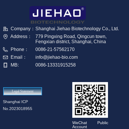
Company：
Shanghai Jiehao Biotechnology Co., Ltd.
Address：
779 Pingxing Road, Qingcun town,
Fengxian district, Shanghai, China
Phone：
0086-21-57562170
Email：
info@jiehao-bio.com
MB:
0086-13331915258
Legal Statement
Shanghai ICP
No.2023018955
WeChat Public
Account