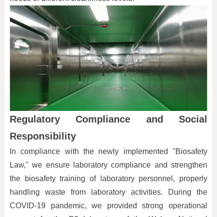
Regulatory Compliance and Social
Responsibility
In compliance with the newly implemented "Biosafety
Law," we ensure laboratory compliance and strengthen
the biosafety training of laboratory personnel, properly
handling waste from laboratory activities. During the
COVID-19 pandemic, we provided strong operational