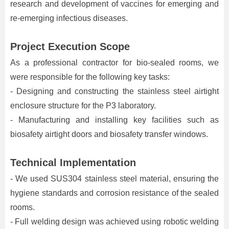
research and development of vaccines for emerging and
re-emerging infectious diseases.
Project Execution Scope
As a professional contractor for bio-sealed rooms, we
were responsible for the following key tasks:
- Designing and constructing the stainless steel airtight
enclosure structure for the P3 laboratory.
- Manufacturing and installing key facilities such as
biosafety airtight doors and biosafety transfer windows.
Technical Implementation
- We used SUS304 stainless steel material, ensuring the
hygiene standards and corrosion resistance of the sealed
rooms.
- Full welding design was achieved using robotic welding