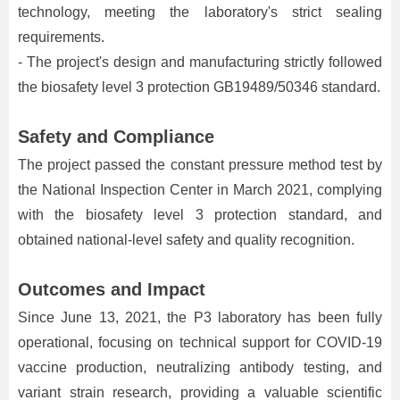
technology, meeting the laboratory's strict sealing
requirements.
- The project's design and manufacturing strictly followed
the biosafety level 3 protection GB19489/50346 standard.
Safety and Compliance
The project passed the constant pressure method test by
the National Inspection Center in March 2021, complying
with the biosafety level 3 protection standard, and
obtained national-level safety and quality recognition.
Outcomes and Impact
Since June 13, 2021, the P3 laboratory has been fully
operational, focusing on technical support for COVID-19
vaccine production, neutralizing antibody testing, and
variant strain research, providing a valuable scientific