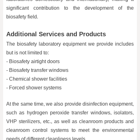
significant contribution to the development of the
biosafety field.
Additional Services and Products
The biosafety laboratory equipment we provide includes
but is not limited to:
- Biosafety airtight doors
- Biosafety transfer windows
- Chemical shower facilities
- Forced shower systems
At the same time, we also provide disinfection equipment,
such as hydrogen peroxide transfer windows, isolators,
VHP sterilizers, etc., as well as cleanroom products and
cleanroom control systems to meet the environmental
needs of different cleanliness levels.