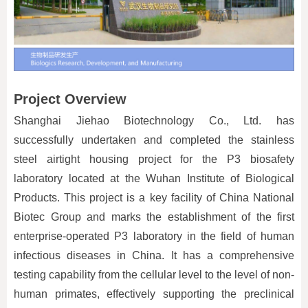
Project Overview
Shanghai Jiehao Biotechnology Co., Ltd. has
successfully undertaken and completed the stainless
steel airtight housing project for the P3 biosafety
laboratory located at the Wuhan Institute of Biological
Products. This project is a key facility of China National
Biotec Group and marks the establishment of the first
enterprise-operated P3 laboratory in the field of human
infectious diseases in China. It has a comprehensive
testing capability from the cellular level to the level of non-
human primates, effectively supporting the preclinical