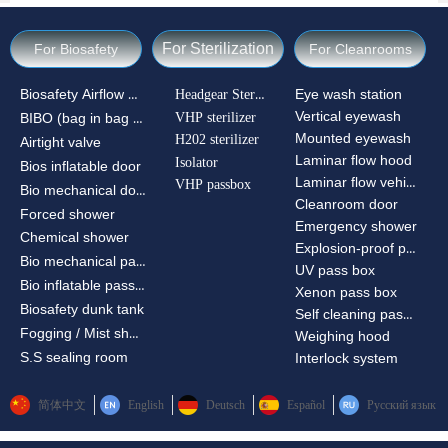
For Sterilization
For Biosafety
For Cleanrooms
Biosafety Airflow Ctrl
Headgear Sterilizer
Eye wash station
Vertical eyewash
VHP sterilizer
BIBO (bag in bag out)
Mounted eyewash
H202 sterilizer
Airtight valve
Laminar flow hood
Isolator
Bios inflatable door
Laminar flow vehicle
VHP passbox
Bio mechanical door
Cleanroom door
Forced shower
Emergency shower
Chemical shower
Explosion-proof passbox
Bio mechanical passbox
UV pass box
Bio inflatable passbox
Xenon pass box
Biosafety dunk tank
Self cleaning pass box
Fogging / Mist shower
Weighing hood
S.S sealing room
Interlock system
简体中文
English
Deutsch
Español
Русский язык