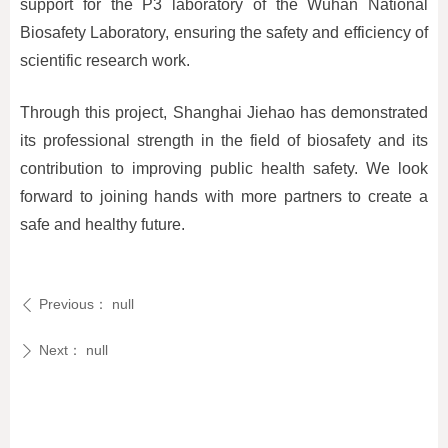
support for the P3 laboratory of the Wuhan National
Biosafety Laboratory, ensuring the safety and efficiency of
scientific research work.
Through this project, Shanghai Jiehao has demonstrated
its professional strength in the field of biosafety and its
contribution to improving public health safety. We look
forward to joining hands with more partners to create a
safe and healthy future.
Previous：
null
ꄴ
Next：
null
ꄲ