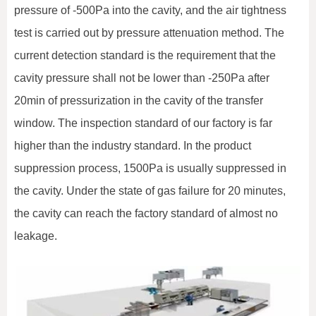
pressure of -500Pa into the cavity, and the air tightness
test is carried out by pressure attenuation method. The
current detection standard is the requirement that the
cavity pressure shall not be lower than -250Pa after
20min of pressurization in the cavity of the transfer
window. The inspection standard of our factory is far
higher than the industry standard. In the product
suppression process, 1500Pa is usually suppressed in
the cavity. Under the state of gas failure for 20 minutes,
the cavity can reach the factory standard of almost no
leakage.