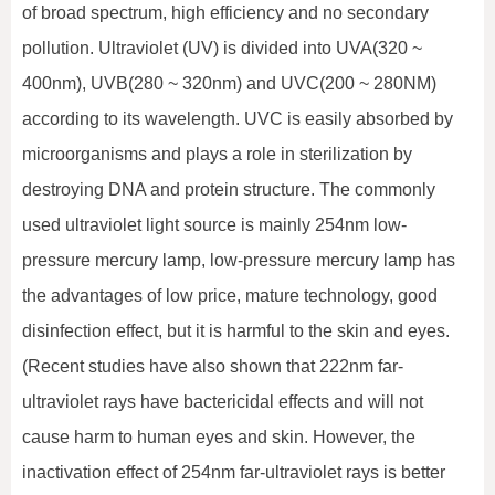
of broad spectrum, high efficiency and no secondary
pollution. Ultraviolet (UV) is divided into UVA(320 ~
400nm), UVB(280 ~ 320nm) and UVC(200 ~ 280NM)
according to its wavelength. UVC is easily absorbed by
microorganisms and plays a role in sterilization by
destroying DNA and protein structure. The commonly
used ultraviolet light source is mainly 254nm low-
pressure mercury lamp, low-pressure mercury lamp has
the advantages of low price, mature technology, good
disinfection effect, but it is harmful to the skin and eyes.
(Recent studies have also shown that 222nm far-
ultraviolet rays have bactericidal effects and will not
cause harm to human eyes and skin. However, the
inactivation effect of 254nm far-ultraviolet rays is better