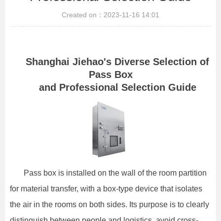
Created on：
2023-11-16
14:01
Shanghai Jiehao's Diverse Selection of
Pass Box
and Professional Selection Guide
Pass box is installed on the wall of the room partition
for material transfer, with a box-type device that isolates
the air in the rooms on both sides. Its purpose is to clearly
distinguish between people and logistics, avoid cross-