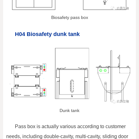
Biosafety pass box
H04 Biosafety dunk tank
Dunk tank
Pass box is actually various according to customer
needs, including double-cavity, multi-cavity, sliding door