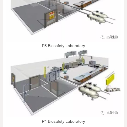
P3 Biosafety Laboratory
P4 Biosafety Laboratory