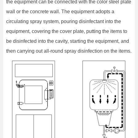
the equipment can be connected with the color steel plate
wall or the concrete wall. The equipment adopts a
circulating spray system, pouring disinfectant into the
equipment, covering the cover plate, putting the items to
be disinfected into the cavity, starting the equipment, and
then carrying out all-round spray disinfection on the items.