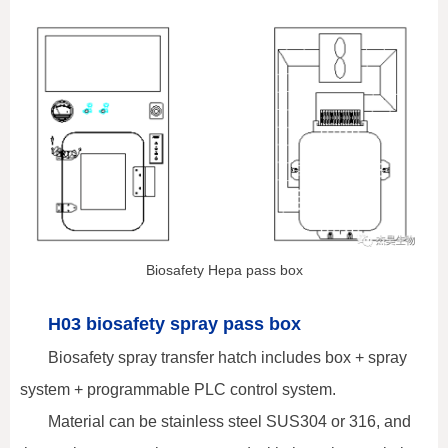
Biosafety Hepa pass box
H03 biosafety spray pass box
Biosafety spray transfer hatch includes box + spray
system + programmable PLC control system.
Material can be stainless steel SUS304 or 316, and