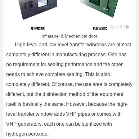
Inflatabel & Mechanical door
High-level and low-level transfer windows are almost
completely different in manufacturing process. One has
no requirement for sealing performance and the other
needs to achieve complete sealing. This is also
completely different. Of course, the use area is completely
different, but the disinfection method of the equipment
itself is basically the same. However, because the high-
level transfer window adds VHP pipes or comes with
VHP generators, each one can be sterilized with
hydrogen peroxide.