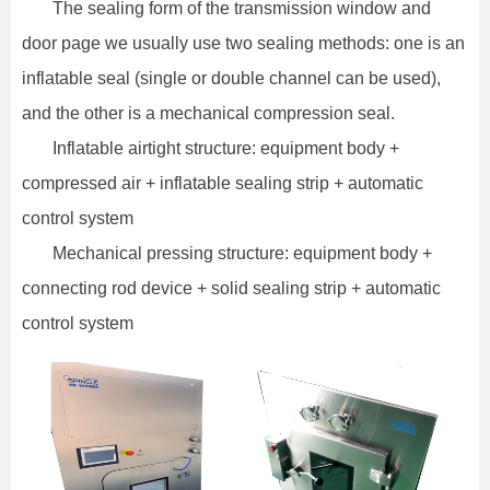
The sealing form of the transmission window and
door page we usually use two sealing methods: one is an
inflatable seal (single or double channel can be used),
and the other is a mechanical compression seal.
Inflatable airtight structure: equipment body +
compressed air + inflatable sealing strip + automatic
control system
Mechanical pressing structure: equipment body +
connecting rod device + solid sealing strip + automatic
control system