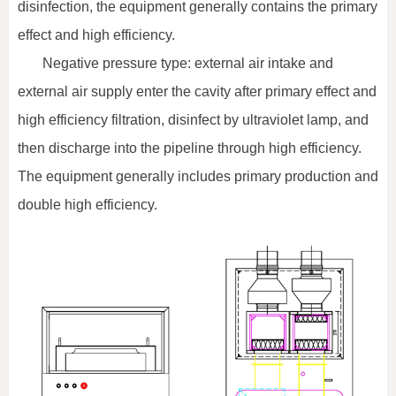
disinfection, the equipment generally contains the primary
effect and high efficiency.
Negative pressure type: external air intake and
external air supply enter the cavity after primary effect and
high efficiency filtration, disinfect by ultraviolet lamp, and
then discharge into the pipeline through high efficiency.
The equipment generally includes primary production and
double high efficiency.