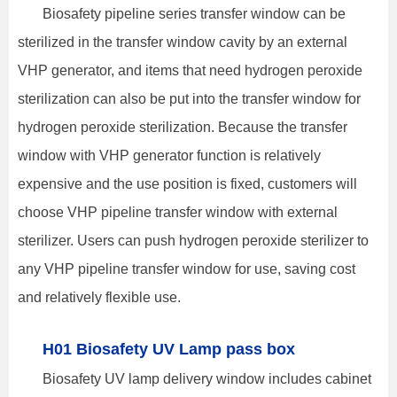
Biosafety pipeline series transfer window can be
sterilized in the transfer window cavity by an external
VHP generator, and items that need hydrogen peroxide
sterilization can also be put into the transfer window for
hydrogen peroxide sterilization. Because the transfer
window with VHP generator function is relatively
expensive and the use position is fixed, customers will
choose VHP pipeline transfer window with external
sterilizer. Users can push hydrogen peroxide sterilizer to
any VHP pipeline transfer window for use, saving cost
and relatively flexible use.
H01 Biosafety UV Lamp pass box
Biosafety UV lamp delivery window includes cabinet