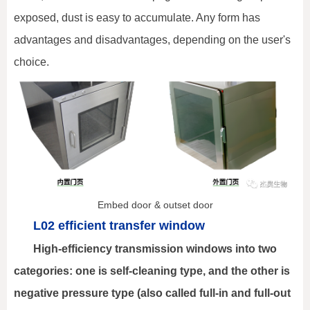
exposed, dust is easy to accumulate. Any form has
advantages and disadvantages, depending on the user's
choice.
Embed door & outset door
L02 efficient transfer window
High-efficiency transmission windows into two
categories: one is self-cleaning type, and the other is
negative pressure type (also called full-in and full-out