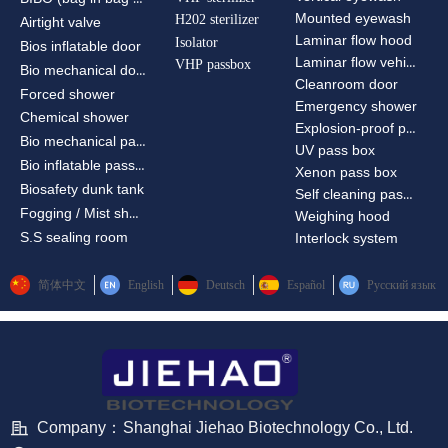
Mounted eyewash
H202 sterilizer
Airtight valve
Laminar flow hood
Isolator
Bios inflatable door
Laminar flow vehicle
VHP passbox
Bio mechanical door
Cleanroom door
Forced shower
Emergency shower
Chemical shower
Explosion-proof passbox
Bio mechanical passbox
UV pass box
Bio inflatable passbox
Xenon pass box
Biosafety dunk tank
Self cleaning pass box
Fogging / Mist shower
Weighing hood
S.S sealing room
Interlock system
简体中文
English
Deutsch
Español
Русский язык
Company：
Shanghai Jiehao Biotechnology Co., Ltd.