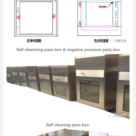
Self cleanning pass box & negative pressure pass box
Self cleaning pass box