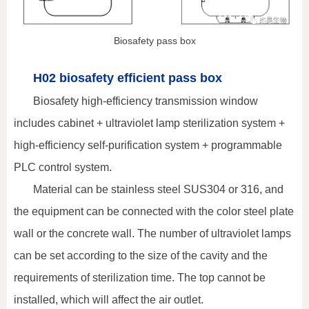
Biosafety pass box
H02 biosafety efficient pass box
Biosafety high-efficiency transmission window
includes cabinet + ultraviolet lamp sterilization system +
high-efficiency self-purification system + programmable
PLC control system.
Material can be stainless steel SUS304 or 316, and
the equipment can be connected with the color steel plate
wall or the concrete wall. The number of ultraviolet lamps
can be set according to the size of the cavity and the
requirements of sterilization time. The top cannot be
installed, which will affect the air outlet.