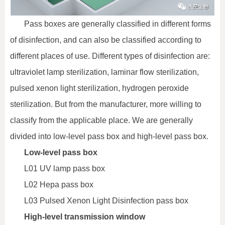
Pass boxes are generally classified in different forms
of disinfection, and can also be classified according to
different places of use. Different types of disinfection are:
ultraviolet lamp sterilization, laminar flow sterilization,
pulsed xenon light sterilization, hydrogen peroxide
sterilization. But from the manufacturer, more willing to
classify from the applicable place. We are generally
divided into low-level pass box and high-level pass box.
Low-level pass box
L01 UV lamp pass box
L02 Hepa pass box
L03 Pulsed Xenon Light Disinfection pass box
High-level transmission window