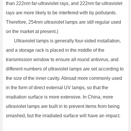
than 222nm far-ultraviolet rays, and 222nm far-ultraviolet
rays are more likely to be interfered with by pollutants.
Therefore, 254nm ultraviolet lamps are still regular used
on the market at present.)
Ultraviolet lamps is generally four-sided installation,
and a storage rack is placed in the middle of the
transmission window to ensure all-round antivirus, and
different numbers of ultraviolet lamps are set according to
the size of the inner cavity. Abroad more commonly used
in the form of direct external UV lamps, so that the
irradiation surface is more extensive. In China, more
ultraviolet lamps are built in to prevent items from being
smashed, but the irradiated surface will have an impact.