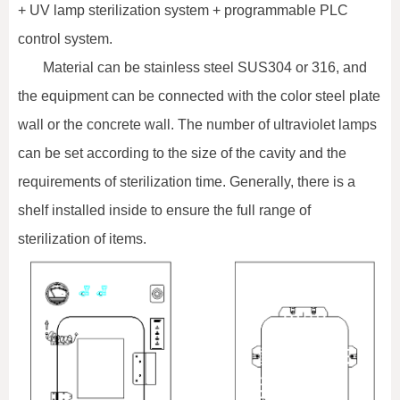
+ UV lamp sterilization system + programmable PLC
control system.
Material can be stainless steel SUS304 or 316, and
the equipment can be connected with the color steel plate
wall or the concrete wall. The number of ultraviolet lamps
can be set according to the size of the cavity and the
requirements of sterilization time. Generally, there is a
shelf installed inside to ensure the full range of
sterilization of items.