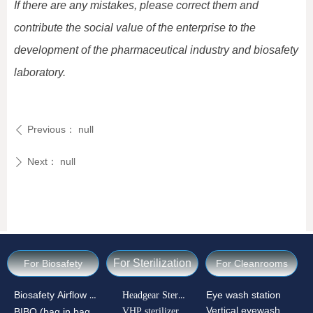
If there are any mistakes, please correct them and
contribute the social value of the enterprise to the
development of the pharmaceutical industry and biosafety
laboratory.
Previous：
null
ꄴ
Next：
null
ꄲ
For Sterilization
For Biosafety
For Cleanrooms
Biosafety Airflow Ctrl
Headgear Sterilizer
Eye wash station
Vertical eyewash
VHP sterilizer
BIBO (bag in bag out)