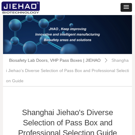
Biosafety Lab Doors, VHP Pass Boxes | JIEHAO
Shangha
ꄲ
i Jiehao's Diverse Selection of Pass Box and Professional Selecti
on Guide
Shanghai Jiehao's Diverse
Selection of Pass Box and
Professional Selection Guide