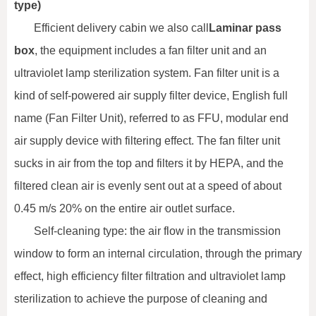
type)
Efficient delivery cabin we also call
Laminar pass
box
, the equipment includes a fan filter unit and an
ultraviolet lamp sterilization system. Fan filter unit is a
kind of self-powered air supply filter device, English full
name (Fan Filter Unit), referred to as FFU, modular end
air supply device with filtering effect. The fan filter unit
sucks in air from the top and filters it by HEPA, and the
filtered clean air is evenly sent out at a speed of about
0.45 m/s 20% on the entire air outlet surface.
Self-cleaning type: the air flow in the transmission
window to form an internal circulation, through the primary
effect, high efficiency filter filtration and ultraviolet lamp
sterilization to achieve the purpose of cleaning and