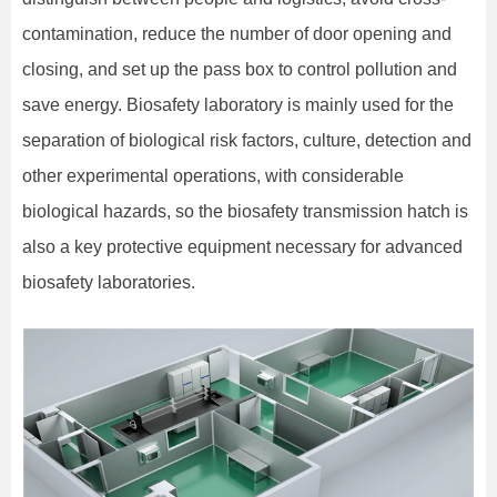
contamination, reduce the number of door opening and
closing, and set up the pass box to control pollution and
save energy. Biosafety laboratory is mainly used for the
separation of biological risk factors, culture, detection and
other experimental operations, with considerable
biological hazards, so the biosafety transmission hatch is
also a key protective equipment necessary for advanced
biosafety laboratories.