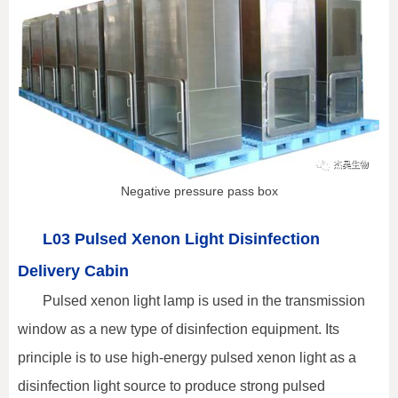
Negative pressure pass box
L03 Pulsed Xenon Light Disinfection
Delivery Cabin
Pulsed xenon light lamp is used in the transmission
window as a new type of disinfection equipment. Its
principle is to use high-energy pulsed xenon light as a
disinfection light source to produce strong pulsed