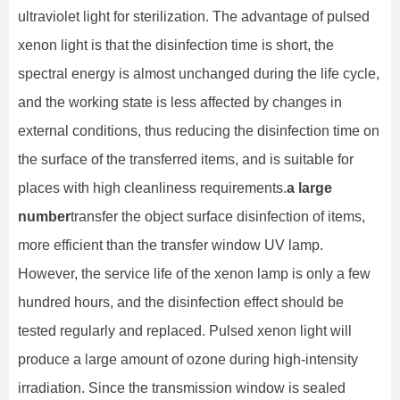
ultraviolet light for sterilization. The advantage of pulsed
xenon light is that the disinfection time is short, the
spectral energy is almost unchanged during the life cycle,
and the working state is less affected by changes in
external conditions, thus reducing the disinfection time on
the surface of the transferred items, and is suitable for
places with high cleanliness requirements.
a large
number
transfer the object surface disinfection of items,
more efficient than the transfer window UV lamp.
However, the service life of the xenon lamp is only a few
hundred hours, and the disinfection effect should be
tested regularly and replaced. Pulsed xenon light will
produce a large amount of ozone during high-intensity
irradiation. Since the transmission window is sealed