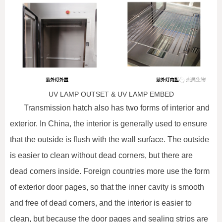
UV LAMP OUTSET & UV LAMP EMBED
Transmission hatch also has two forms of interior and
exterior. In China, the interior is generally used to ensure
that the outside is flush with the wall surface. The outside
is easier to clean without dead corners, but there are
dead corners inside. Foreign countries more use the form
of exterior door pages, so that the inner cavity is smooth
and free of dead corners, and the interior is easier to
clean, but because the door pages and sealing strips are