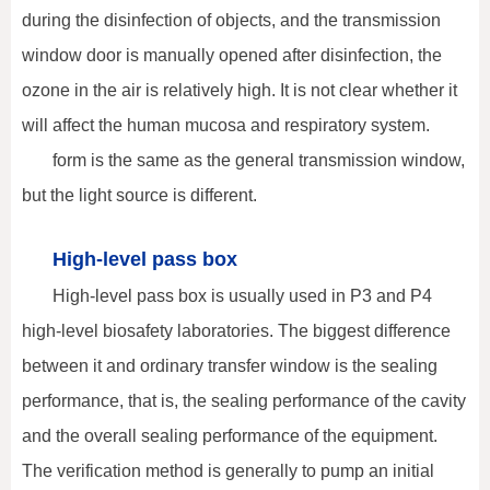
during the disinfection of objects, and the transmission
window door is manually opened after disinfection, the
ozone in the air is relatively high. It is not clear whether it
will affect the human mucosa and respiratory system.
form is the same as the general transmission window,
but the light source is different.
High-level pass box
High-level pass box is usually used in P3 and P4
high-level biosafety laboratories. The biggest difference
between it and ordinary transfer window is the sealing
performance, that is, the sealing performance of the cavity
and the overall sealing performance of the equipment.
The verification method is generally to pump an initial