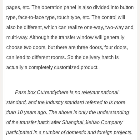
pages, etc. The operation panel is also divided into button
type, face-to-face type, touch type, etc. The control will
also be different, which can realize one-way, two-way and
multi-way. Although the transfer window will generally
choose two doors, but there are three doors, four doors,
can lead to different rooms. So the delivery hatch is
actually a completely customized product.
Pass box Currently
there is no relevant national
standard, and the industry standard referred to is more
than 10 years ago. The above is only the understanding
of the transfer hatch after Shanghai Jiehao Company
participated in a number of domestic and foreign projects.