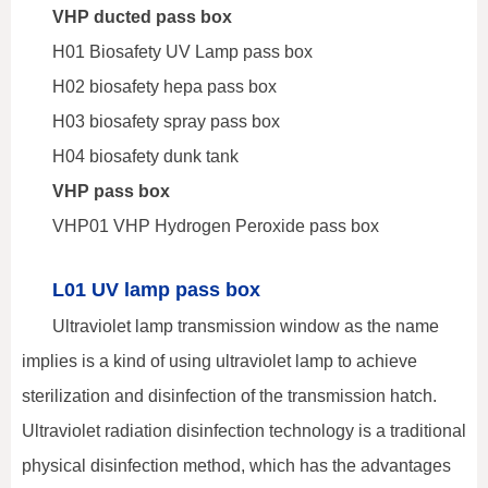
VHP
ducted pass box
H01 Biosafety UV Lamp pass box
H02 biosafety hepa pass box
H03 biosafety spray pass box
H04 biosafety dunk tank
VHP pass box
VHP01 VHP Hydrogen Peroxide pass box
L01 UV lamp pass box
Ultraviolet lamp transmission window as the name
implies is a kind of using ultraviolet lamp to achieve
sterilization and disinfection of the transmission hatch.
Ultraviolet radiation disinfection technology is a traditional
physical disinfection method, which has the advantages