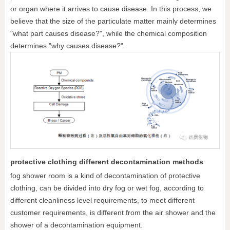
or organ where it arrives to cause disease. In this process, we
believe that the size of the particulate matter mainly determines
"what part causes disease?", while the chemical composition
determines "why causes disease?".
protective clothing different decontamination methods
fog shower room is a kind of decontamination of protective
clothing, can be divided into dry fog or wet fog, according to
different cleanliness level requirements, to meet different
customer requirements, is different from the air shower and the
shower of a decontamination equipment.