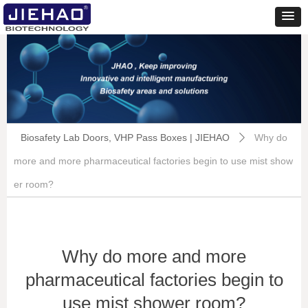
Biosafety Lab Doors, VHP Pass Boxes | JIEHAO
Why do
ꄲ
more and more pharmaceutical factories begin to use mist show
er room?
Why do more and more
pharmaceutical factories begin to
use mist shower room?