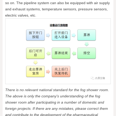
so on. The pipeline system can also be equipped with air supply
and exhaust systems, temperature sensors, pressure sensors,
electric valves, etc.
There is no relevant national standard for the fog shower room.
The above is only the company's understanding of the fog
shower room after participating in a number of domestic and
foreign projects. If there are any mistakes, please correct them
and contribute to the development of the pharmaceutical