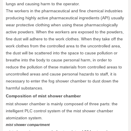
lungs and causing harm to the operator.
The workers in the pharmaceutical and fine chemical industries
producing highly active pharmaceutical ingredients (API) usually
wear protective clothing when using these pharmacologically
active powders. When the workers are exposed to the powders,
fine dust will adhere to the work clothes. When they take off the
work clothes from the controlled area to the uncontrolled area,
the dust will be scattered into the space to cause pollution or
breathe into the body to cause personal harm, in order to
reduce the pollution of these materials from controlled areas to
uncontrolled areas and cause personal hazards to staff, it is
necessary to enter the fog shower chamber to dust down the
harmful substances.
Composition of mist shower chamber
mist shower chamber is mainly composed of three parts: the
intelligent PLC control system of the mist shower chamber
atomization system.
mist shower compartment