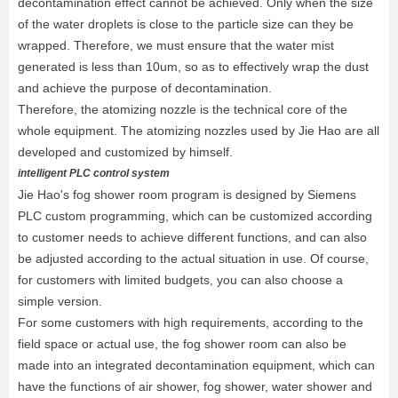
decontamination effect cannot be achieved. Only when the size
of the water droplets is close to the particle size can they be
wrapped. Therefore, we must ensure that the water mist
generated is less than 10um, so as to effectively wrap the dust
and achieve the purpose of decontamination.
Therefore, the atomizing nozzle is the technical core of the
whole equipment. The atomizing nozzles used by Jie Hao are all
developed and customized by himself.
intelligent PLC control system
Jie Hao's fog shower room program is designed by Siemens
PLC custom programming, which can be customized according
to customer needs to achieve different functions, and can also
be adjusted according to the actual situation in use. Of course,
for customers with limited budgets, you can also choose a
simple version.
For some customers with high requirements, according to the
field space or actual use, the fog shower room can also be
made into an integrated decontamination equipment, which can
have the functions of air shower, fog shower, water shower and