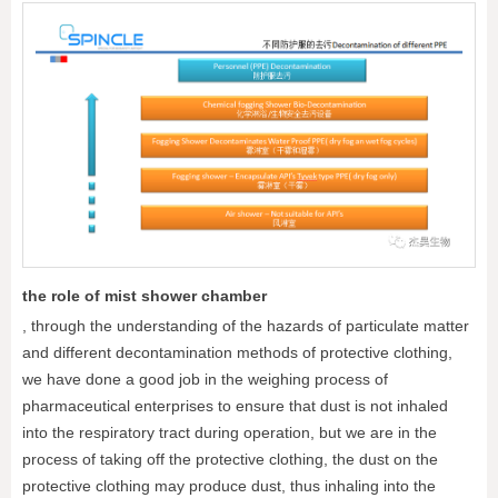
the role of mist shower chamber
, through the understanding of the hazards of particulate matter
and different decontamination methods of protective clothing,
we have done a good job in the weighing process of
pharmaceutical enterprises to ensure that dust is not inhaled
into the respiratory tract during operation, but we are in the
process of taking off the protective clothing, the dust on the
protective clothing may produce dust, thus inhaling into the