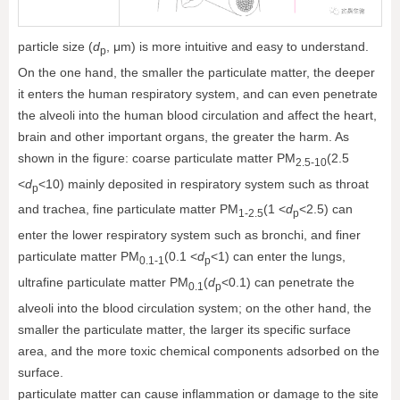
particle size (
d
, μm) is more intuitive and easy to understand.
p
On the one hand, the smaller the particulate matter, the deeper
it enters the human respiratory system, and can even penetrate
the alveoli into the human blood circulation and affect the heart,
brain and other important organs, the greater the harm. As
shown in the figure: coarse particulate matter PM
(2.5
2.5-10
<
d
<10) mainly deposited in respiratory system such as throat
p
and trachea, fine particulate matter PM
(1 <
d
<2.5) can
1-2.5
p
enter the lower respiratory system such as bronchi, and finer
particulate matter PM
(0.1 <
d
<1) can enter the lungs,
0.1-1
p
ultrafine particulate matter PM
(
d
<0.1) can penetrate the
0.1
p
alveoli into the blood circulation system; on the other hand, the
smaller the particulate matter, the larger its specific surface
area, and the more toxic chemical components adsorbed on the
surface.
particulate matter can cause inflammation or damage to the site