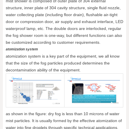
mist shower is composed of outer plate of 304 external
structure, inner plate of 304 cavity structure, single fluid nozzle,
water collecting plate (including floor drain), flushable air-tight
door or compression door, air supply and exhaust interface, LED
waterproof lamp, etc. The double doors are interlocked, regular
the fog shower room is one-way, but different functions can also
be customized according to customer requirements.
atomization system
atomization system is a key part of the equipment, we all know
that the size of the fog particles produced determines the
decontamination ability of the equipment.
as shown in the figure: dry fog is less than 10 microns of water
mist particles. It is usually formed by the effective atomization of
water into fine droplets through specific technical applications.