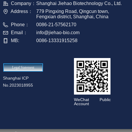
Company：
Shanghai Jiehao Biotechnology Co., Ltd.
Address：
779 Pingxing Road, Qingcun town,
Fengxian district, Shanghai, China
Phone：
0086-21-57562170
Email：
info@jiehao-bio.com
MB:
0086-13331915258
Legal Statement
Shanghai ICP
No.2023018955
WeChat Public
Account