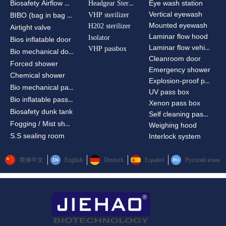
Biosafety Airflow Ctrl
Headgear Sterilizer
Eye wash station
Vertical eyewash
VHP sterilizer
BIBO (bag in bag out)
Mounted eyewash
H202 sterilizer
Airtight valve
Laminar flow hood
Isolator
Bios inflatable door
Laminar flow vehicle
VHP passbox
Bio mechanical door
Cleanroom door
Forced shower
Emergency shower
Chemical shower
Explosion-proof passbox
Bio mechanical passbox
UV pass box
Bio inflatable passbox
Xenon pass box
Biosafety dunk tank
Self cleaning pass box
Fogging / Mist shower
Weighing hood
S.S sealing room
Interlock system
简体中文
English
Deutsch
Español
Русский язык