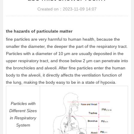
Created on：
2023-11-09
14:07
the hazards of particulate matter
fine particles are very harmful to human health, because the
smaller the diameter, the deeper the part of the respiratory tract.
Particles with a diameter of 10 μm are usually deposited in the
upper respiratory tract, and those below 2 μm can penetrate into
the bronchioles and alveoli. After fine particles enter the human
body to the alveoli, it directly affects the ventilation function of
the lung, making the body easy to be in a state of hypoxia.
Particles with
Different Sizes
in Respiratory
System