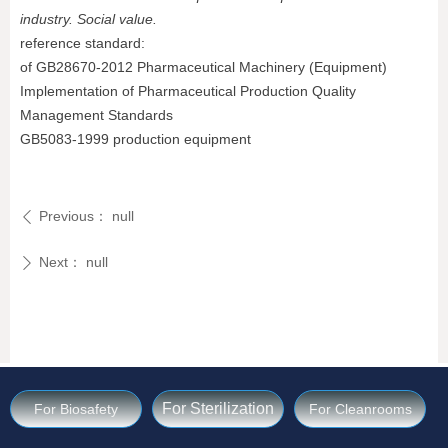
industry. Social value.
reference standard:
of GB28670-2012 Pharmaceutical Machinery (Equipment)
Implementation of Pharmaceutical Production Quality
Management Standards
GB5083-1999 production equipment
Previous：
null
ꄴ
Next：
null
ꄲ
For Sterilization
For Biosafety
For Cleanrooms