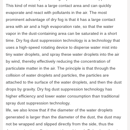
This kind of mist has a large contact area and can quickly
evaporate and react with pollutants in the air. The most
prominent advantage of dry fog is that it has a large contact
area with air and a high evaporation rate, so that the water
vapor in the dust-containing area can be saturated in a short
time. Dry fog dust suppression technology is a technology that
uses a high-speed rotating device to disperse water mist into
tiny water droplets, and spray these water droplets into the air
by wind, thereby effectively reducing the concentration of
particulate matter in the air. The principle is that through the
collision of water droplets and particles, the particles are
attached to the surface of the water droplets, and then the dust
drops by gravity. Dry fog dust suppression technology has
higher efficiency and lower water consumption than traditional
spray dust suppression technology.
life, we also know that if the diameter of the water droplets
generated is larger than the diameter of the dust, the dust may
not be wrapped and slipped directly from the side, thus the