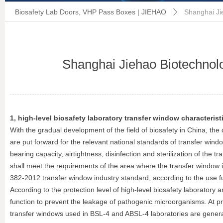
Biosafety Lab Doors, VHP Pass Boxes | JIEHAO
Shanghai Ji
ꄲ
Shanghai Jiehao Biotechnolo
1, high-level biosafety laboratory transfer window characterist
With the gradual development of the field of biosafety in China, the 
are put forward for the relevant national standards of transfer wi
bearing capacity, airtightness, disinfection and sterilization of the 
shall meet the requirements of the area where the transfer window is 
382-2012 transfer window industry standard, according to the use funct
According to the protection level of high-level biosafety laboratory
function to prevent the leakage of pathogenic microorganisms. At pre
transfer windows used in BSL-4 and ABSL-4 laboratories are generall