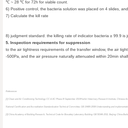
℃ ~ 28 ℃ for 72h for viable count.
6) Positive control, the bacteria solution was placed on 4 slides, a
7) Calculate the kill rate
8) judgment standard: the killing rate of indicator bacteria ≥ 99.9 is 
5. Inspection requirements for suppression
to the air tightness requirements of the transfer window, the air tigh
-500Pa, and the air pressure naturally attenuated within 20min shal
References
[1] Clean and Air Conditioning Technology CC & AC Phase III September 2019
Harbin Veterinary Research Institute, Chinese A
National Certification and Accreditation Standardization Technical Committee. GB 19489-2008 Understanding and implementation 
[3] China Academy of Building Research, Technical Code for Biosafety Laboratory Building: GB 50346-2011. Beijing: China Build