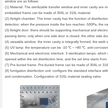
window are as follows:
(1) Material: The sterilizable transfer window and inner cavity are 
embedded frame can be made of 304L or 316L material.
(2) Airtight chamber: The inner cavity has the function of disinfect
detection, when the pressure inside the box reaches -500Pa, the nat
(3) Airtight door: there should be supporting mechanical and electr
passing items, only when one side door is closed, the other side do
(4) viewable window: the inner cavity is integrally formed, the weld
(5) UV lamp: the temperature can be -10 ℃ ~ +80 ℃; anti-corrosion
(6) Mechanical and electronic interlock: 3 sterilization lamps, which
opened within the set disinfection time, and the set time starts from 
(7) Pre-buried frame: Pre-buried frame can be made of 304L or 316L
(8) fumigation disinfection unit: configure the standard interface wi
and condensation. Configuration of 316L material sealing valve.