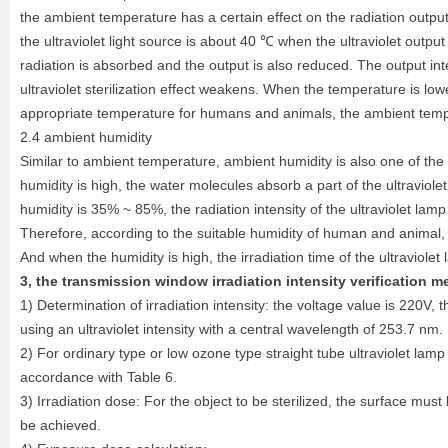
the ambient temperature has a certain effect on the radiation outpu
the ultraviolet light source is about 40 ℃ when the ultraviolet output
radiation is absorbed and the output is also reduced. The output in
ultraviolet sterilization effect weakens. When the temperature is lower
appropriate temperature for humans and animals, the ambient tempera
2.4 ambient humidity
Similar to ambient temperature, ambient humidity is also one of the 
humidity is high, the water molecules absorb a part of the ultraviol
humidity is 35% ~ 85%, the radiation intensity of the ultraviolet lam
Therefore, according to the suitable humidity of human and animal, th
And when the humidity is high, the irradiation time of the ultraviole
3, the transmission window irradiation intensity verification m
1) Determination of irradiation intensity: the voltage value is 220
using an ultraviolet intensity with a central wavelength of 253.7 nm.
2) For ordinary type or low ozone type straight tube ultraviolet lam
accordance with Table 6.
3) Irradiation dose: For the object to be sterilized, the surface must 
be achieved.