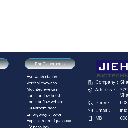
For Cleanrooms
Eye wash station
Company：
Sha
Vertical eyewash
Mounted eyewash
Address：
779
Sha
Laminar flow hood
Laminar flow vehicle
Phone：
008
Cleanroom door
Email：
inf
Emergency shower
MB:
008
Explosion-proof passbox
UV pass box