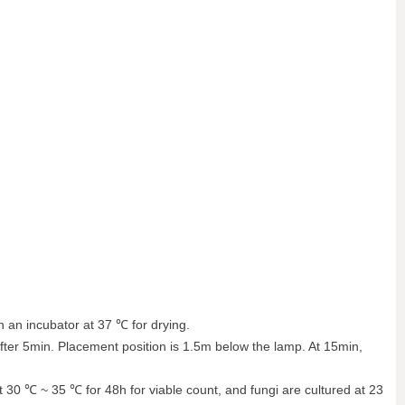
 in an incubator at 37 ℃ for drying.
after 5min. Placement position is 1.5m below the lamp. At 15min,
d at 30 ℃ ~ 35 ℃ for 48h for viable count, and fungi are cultured at 23