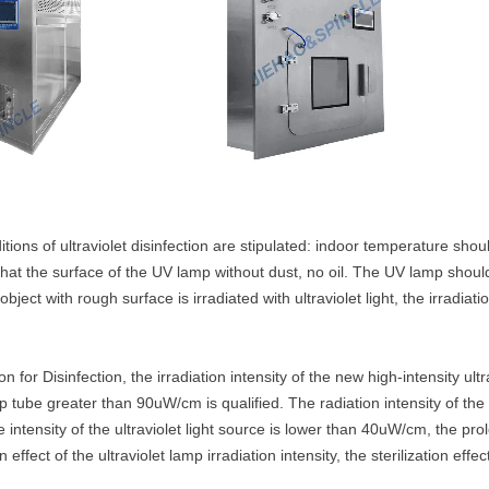
itions of ultraviolet disinfection are stipulated: indoor temperature sh
hat the surface of the UV lamp without dust, no oil. The UV lamp should
object with rough surface is irradiated with ultraviolet light, the irradia
ion for Disinfection, the irradiation intensity of the new high-intensit
lamp tube greater than 90uW/cm is qualified. The radiation intensity of
 intensity of the ultraviolet light source is lower than 40uW/cm, the prol
effect of the ultraviolet lamp irradiation intensity, the sterilization eff