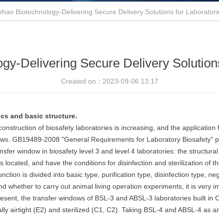
ehao Biotechnology-Delivering Secure Delivery Solutions for Laborator
gy-Delivering Secure Delivery Solution
Created on：
2023-09-06
13:17
ics and basic structure.
construction of biosafety laboratories is increasing, and the applicatio
ndows. GB19489-2008 "General Requirements for Laboratory Biosafety" pu
transfer window in biosafety level 3 and level 4 laboratories: the structu
located, and have the conditions for disinfection and sterilization of t
ion is divided into basic type, purification type, disinfection type, neg
 and whether to carry out animal living operation experiments, it is ver
sent, the transfer windows of BSL-3 and ABSL-3 laboratories built in Chi
y airtight (E2) and sterilized (C1, C2). Taking BSL-4 and ABSL-4 as an