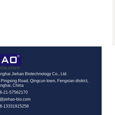
nghai Jiehao Biotechnology Co., Ltd.
 Pingxing Road, Qingcun town, Fengxian district,
nghai, China
6-21-57562170
o@jiehao-bio.com
6-13331915258