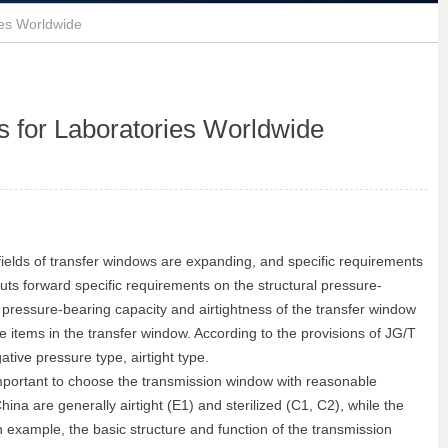
ies Worldwide
s for Laboratories Worldwide
n fields of transfer windows are expanding, and specific requirements
ts forward specific requirements on the structural pressure-
ral pressure-bearing capacity and airtightness of the transfer window
he items in the transfer window. According to the provisions of JG/T
ative pressure type, airtight type.
y important to choose the transmission window with reasonable
na are generally airtight (E1) and sterilized (C1, C2), while the
 example, the basic structure and function of the transmission