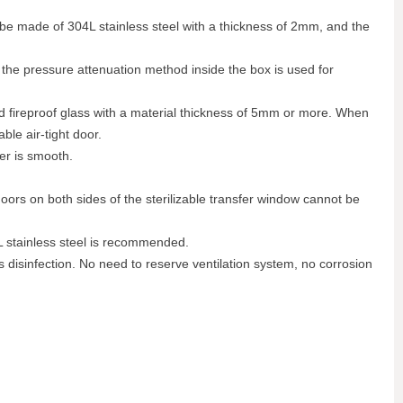
n be made of 304L stainless steel with a thickness of 2mm, and the
n the pressure attenuation method inside the box is used for
nd fireproof glass with a material thickness of 5mm or more. When
le air-tight door.
ner is smooth.
doors on both sides of the sterilizable transfer window cannot be
L stainless steel is recommended.
as disinfection. No need to reserve ventilation system, no corrosion