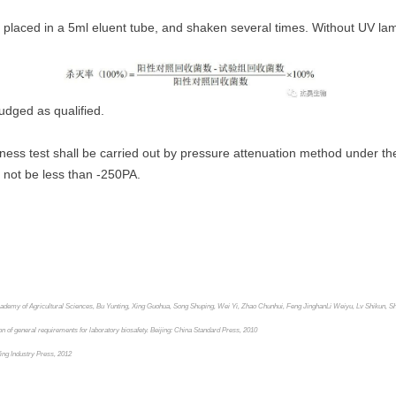
nd placed in a 5ml eluent tube, and shaken several times. Without UV lam
judged as qualified.
tness test shall be carried out by pressure attenuation method under the 
l not be less than -250PA.
cademy of Agricultural Sciences, Bu Yunting, Xing Guohua, Song Shuping, Wei Yi, Zhao Chunhui, Feng Jinghan
Li Weiyu, Lv Shikun, S
of general requirements for laboratory biosafety. Beijing: China Standard Press, 2010
ing Industry Press, 2012