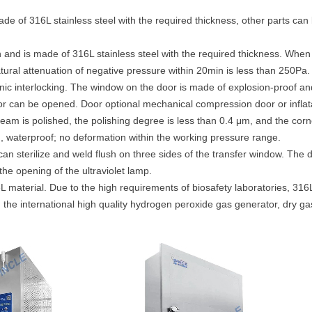
made of 316L stainless steel with the required thickness, other parts ca
ion and is made of 316L stainless steel with the required thickness. Whe
ural attenuation of negative pressure within 20min is less than 250Pa.
onic interlocking. The window on the door is made of explosion-proof a
or can be opened. Door optional mechanical compression door or inflatab
 seam is polished, the polishing degree is less than 0.4 μm, and the cor
, waterproof; no deformation within the working pressure range.
 can sterilize and weld flush on three sides of the transfer window. The 
the opening of the ultraviolet lamp.
 material. Due to the high requirements of biosafety laboratories, 316
th the international high quality hydrogen peroxide gas generator, dry g