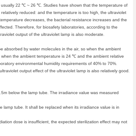
is usually 22 ℃ ~ 26 ℃. Studies have shown that the temperature of
 relatively reduced: and the temperature is too high, the ultraviolet
 temperature decreases, the bacterial resistance increases and the
affected. Therefore, for biosafety laboratories, according to the
violet output of the ultraviolet lamp is also moderate.
n be absorbed by water molecules in the air, so when the ambient
hat when the ambient temperature is 24 ℃ and the ambient relative
y laboratory environmental humidity requirements of 40% to 70%.
aviolet output effect of the ultraviolet lamp is also relatively good.
 be 1.5m below the lamp tube. The irradiance value was measured
lamp tube. It shall be replaced when its irradiance value is in
diation dose is insufficient, the expected sterilization effect may not