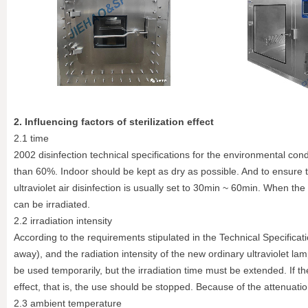
2. Influencing factors of sterilization effect
2.1 time
2002 disinfection technical specifications for the environmental cond
than 60%. Indoor should be kept as dry as possible. And to ensure t
ultraviolet air disinfection is usually set to 30min ~ 60min. When the 
can be irradiated.
2.2 irradiation intensity
According to the requirements stipulated in the Technical Specificat
away), and the radiation intensity of the new ordinary ultraviolet 
be used temporarily, but the irradiation time must be extended. If the
effect, that is, the use should be stopped. Because of the attenuation 
2.3 ambient temperature