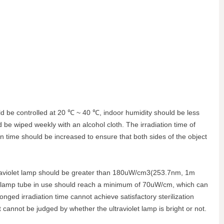
ould be controlled at 20 ℃ ~ 40 ℃, indoor humidity should be less
 be wiped weekly with an alcohol cloth. The irradiation time of
tion time should be increased to ensure that both sides of the object
y ultraviolet lamp should be greater than 180uW/cm3(253.7nm, 1m
 the lamp tube in use should reach a minimum of 70uW/cm, which can
onged irradiation time cannot achieve satisfactory sterilization
ect cannot be judged by whether the ultraviolet lamp is bright or not.