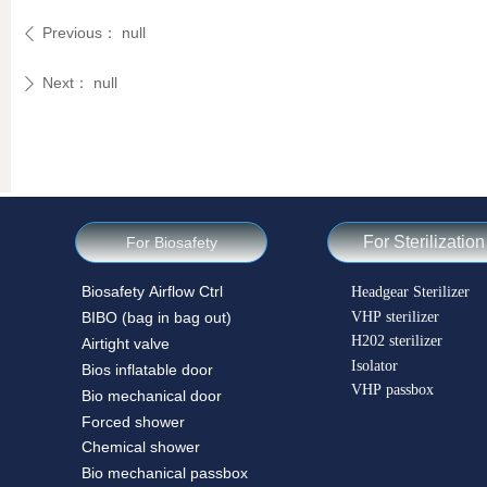
Previous：
null
ꄴ
Next：
null
ꄲ
For Sterilization
For Biosafety
Biosafety Airflow Ctrl
Headgear Sterilizer
VHP sterilizer
BIBO (bag in bag out)
H202 sterilizer
Airtight valve
Isolator
Bios inflatable door
VHP passbox
Bio mechanical door
Forced shower
Chemical shower
Bio mechanical passbox