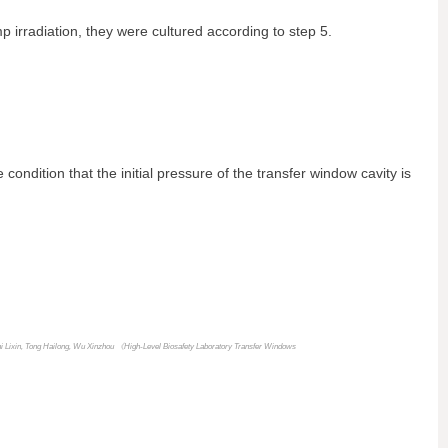
p irradiation, they were cultured according to step 5.
condition that the initial pressure of the transfer window cavity is
hi Lixin, Tong Hailong, Wu Xinzhou 《
High-Level Biosafety Laboratory Transfer Windows