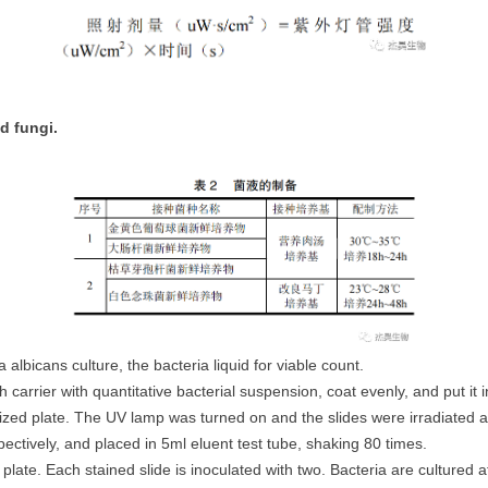
d fungi.
 albicans culture, the bacteria liquid for viable count.
 each carrier with quantitative bacterial suspension, coat evenly, and put it
ilized plate. The UV lamp was turned on and the slides were irradiated 
ctively, and placed in 5ml eluent test tube, shaking 80 times.
lat plate. Each stained slide is inoculated with two. Bacteria are culture