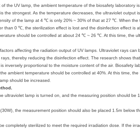
t of the UV lamp, the ambient temperature of the biosafety laboratory 
 is the strongest. As the temperature decreases, the ultraviolet output is
tensity of the lamp at 4 ℃ is only 20% ~ 30% of that at 27 ℃. When the
 than 0 ℃, the sterilization effect is lost and the disinfection effect is 
ture should be controlled at about 24 ℃ ~ 26 ℃. At this time, the ultra
factors affecting the radiation output of UV lamps. Ultraviolet rays ca
et rays, thereby reducing the disinfection effect. The research shows t
p is inversely proportional to the moisture content of the air. Biosafet
e ambient temperature should be controlled at 40%. At this time, the ultr
t lamp should be increased.
ethod.
V, the ultraviolet lamp is turned on, and the measuring position should
p (30W), the measurement position should also be placed 1.5m below the 
be completely sterilized to meet the required irradiation dose. If the irra