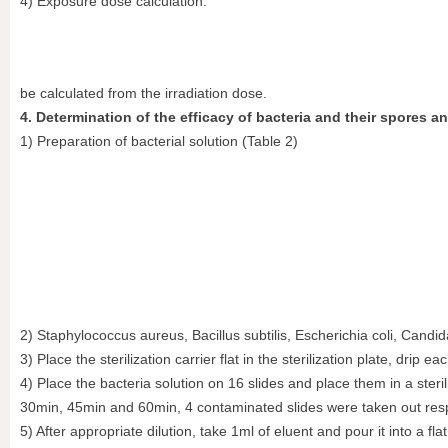
4) Exposure dose calculation:
be calculated from the irradiation dose.
4. Determination of the efficacy of bacteria and their spores an
1) Preparation of bacterial solution (Table 2)
2) Staphylococcus aureus, Bacillus subtilis, Escherichia coli, Candida
3) Place the sterilization carrier flat in the sterilization plate, drip
4) Place the bacteria solution on 16 slides and place them in a ster
30min, 45min and 60min, 4 contaminated slides were taken out respe
5) After appropriate dilution, take 1ml of eluent and pour it into a f