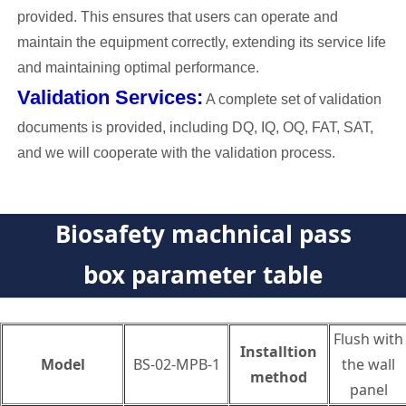
provided. This ensures that users can operate and
maintain the equipment correctly, extending its service life
and maintaining optimal performance.
Validation Services:
A complete set of validation
documents is provided, including DQ, IQ, OQ, FAT, SAT,
and we will cooperate with the validation process.
Biosafety machnical pass
box parameter table
Flush with
Installtion
Model
BS-02-MPB-1
the wall
method
panel