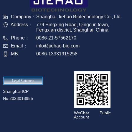
Company：
Shanghai Jiehao Biotechnology Co., Ltd.
Address：
779 Pingxing Road, Qingcun town,
Fengxian district, Shanghai, China
Phone：
0086-21-57562170
Email：
info@jiehao-bio.com
MB:
0086-13331915258
Legal Statement
Shanghai ICP
No.2023018955
WeChat Public
Account