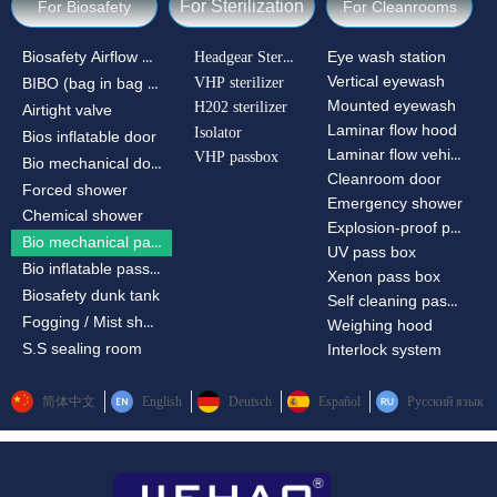
For Sterilization
For Biosafety
For Cleanrooms
Biosafety Airflow Ctrl
Headgear Sterilizer
Eye wash station
Vertical eyewash
VHP sterilizer
BIBO (bag in bag out)
Mounted eyewash
H202 sterilizer
Airtight valve
Laminar flow hood
Isolator
Bios inflatable door
Laminar flow vehicle
VHP passbox
Bio mechanical door
Cleanroom door
Forced shower
Emergency shower
Chemical shower
Explosion-proof passbox
Bio mechanical passbox
UV pass box
Bio inflatable passbox
Xenon pass box
Biosafety dunk tank
Self cleaning pass box
Fogging / Mist shower
Weighing hood
S.S sealing room
Interlock system
简体中文
English
Deutsch
Español
Русский язык