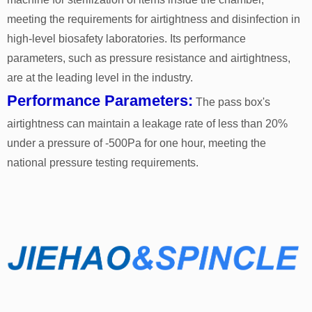
meeting the requirements for airtightness and disinfection in
high-level biosafety laboratories. Its performance
parameters, such as pressure resistance and airtightness,
are at the leading level in the industry.
Performance Parameters:
The pass box's
airtightness can maintain a leakage rate of less than 20%
under a pressure of -500Pa for one hour, meeting the
national pressure testing requirements.