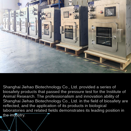
Shanghai Jiehao Biotechnology Co., Ltd. provided a series of
biosafety products that passed the pressure test for the Institute of
Animal Research. The professionalism and innovation ability of
Shanghai Jiehao Biotechnology Co., Ltd. in the field of biosafety are
reflected, and the application of its products in biological
laboratories and related fields demonstrates its leading position in
the industry.