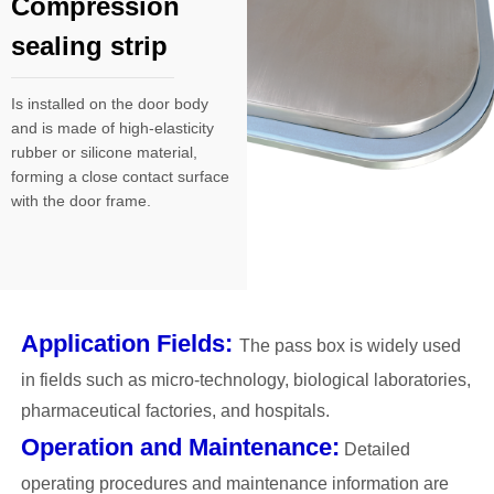
Compression
sealing strip
Is installed on the door body
and is made of high-elasticity
rubber or silicone material,
forming a close contact surface
with the door frame.
Application Fields:
The pass box is widely used
in fields such as micro-technology, biological laboratories,
pharmaceutical factories, and hospitals.
Operation and Maintenance:
Detailed
operating procedures and maintenance information are