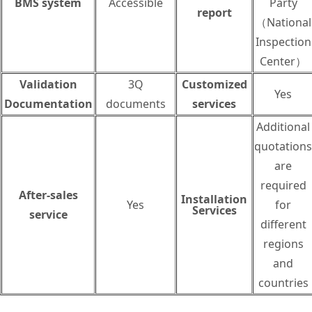
BMS system
Accessible
Party
report
（National
Inspection
Center）
Validation
3Q
Customized
Yes
Documentation
documents
services
Additional
quotations
are
required
After-sales
Installation
Yes
for
Services
service
different
regions
and
countries