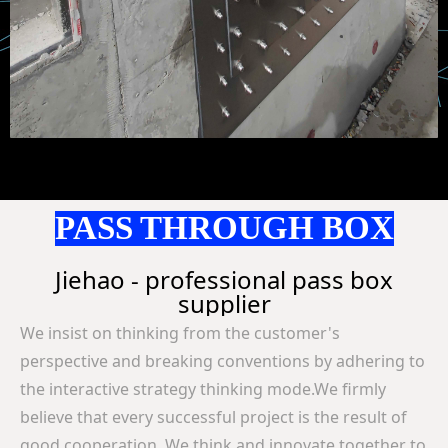
PASS THROUGH BOX
Jiehao - professional pass box
supplier
We insist on thinking from the customer's
perspective and breaking conventions by adhering to
the interactive strategy thinking mode.
We firmly
believe that every successful project is the result of
good cooperation. We think and innovate together to