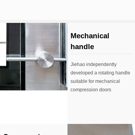
Mechanical
handle
Jiehao independently
developed a rotating handle
suitable for mechanical
compression doors