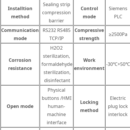
Sealing strip
Installtion
Control
Siemens
compression
method
mode
PLC
barrier
Communication
RS232 RS485
Compressive
≥2500Pa
mode
TCP/IP
strength
H2O2
sterilization,
Corrosion
Work
formaldehyde
-30℃+50℃
resistance
environment
sterilization,
disinfectant
Physical
buttons /HMI
Electric
Locking
Open mode
human-
plug lock
method
machine
interlock
interface