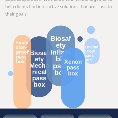
help clients find interactive solutions that are close to
their goals.
Biosaf
Explo
ety
sion-
Lmaina
Inflata
proof
r flow
Biosaf
pass
pass
ble
ety
box
box
Xenon
Mecha
psss
pass
nical
box
box
pass
box