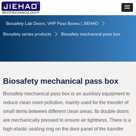
Biosafety Lab Doors, VHP Pass Boxes | JIEHAO
ꄲ
Biosafety series products
Biosafety mechanical pass box
ꄲ
Biosafety mechanical pass box
Biosafety mechanical pass box is an auxiliary equipment to
reduce clean room pollution, mainly used for the transfer of
small items between different clean areas. Its double doors
are mechanically pressed to ensure air tightness. There is a
high elastic sealing ring on the door panel of the transfer