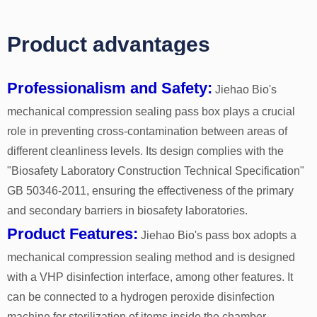
Product advantages
Professionalism and Safety:
Jiehao Bio's
mechanical compression sealing pass box plays a crucial
role in preventing cross-contamination between areas of
different cleanliness levels. Its design complies with the
"Biosafety Laboratory Construction Technical Specification"
GB 50346-2011, ensuring the effectiveness of the primary
and secondary barriers in biosafety laboratories.
Product Features:
Jiehao Bio's pass box adopts a
mechanical compression sealing method and is designed
with a VHP disinfection interface, among other features. It
can be connected to a hydrogen peroxide disinfection
machine for sterilization of items inside the chamber,