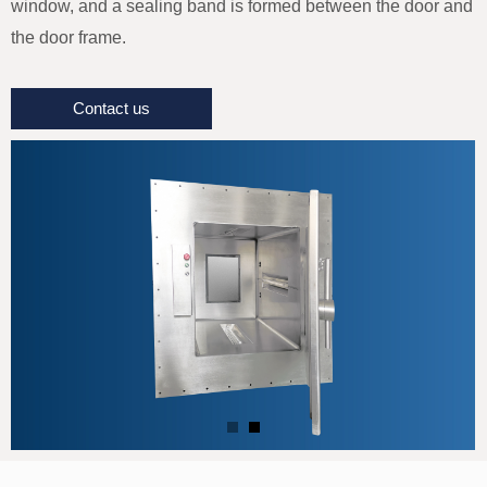
window, and a sealing band is formed between the door and
the door frame.
Contact us