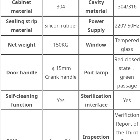
Cabinet
Cavity
304
304/316
material
material
Sealing strip
Power
Silicon rubber
220V 50Hz
material
Supply
Tempered
Net weight
150KG
Window
glass
Red closed
￠15mm
state，
Door handle
Poit lamp
Crank handle
green
passage
Self-cleaning
Sterilization
Yes
Yes
function
interface
Verifiction
Report of
the Third
Inspection