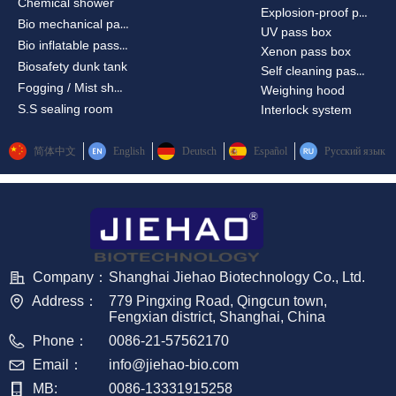
Chemical shower
Explosion-proof passbox
Bio mechanical passbox
UV pass box
Bio inflatable passbox
Xenon pass box
Biosafety dunk tank
Self cleaning pass box
Fogging / Mist shower
Weighing hood
S.S sealing room
Interlock system
简体中文
English
Deutsch
Español
Русский язык
Company：
Shanghai Jiehao Biotechnology Co., Ltd.
Address：
779 Pingxing Road, Qingcun town,
Fengxian district, Shanghai, China
Phone：
0086-21-57562170
Email：
info@jiehao-bio.com
MB:
0086-13331915258