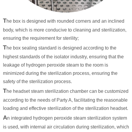
T
he box is designed with rounded corners and an inclined
body, which is more conducive to cleaning and sterilization,
ensuring the requirement for sterility;
T
he box sealing standard is designed according to the
highest standards of the isolator industry, ensuring that the
leakage of hydrogen peroxide steam to the room is
minimized during the sterilization process, ensuring the
safety of the sterilization process.
T
he headset steam sterilization chamber can be customized
according to the needs of Party A, facilitating the reasonable
loading and effective sterilization of the sterilization headset.
A
n integrated hydrogen peroxide steam sterilization system
is used, with internal air circulation during sterilization, which