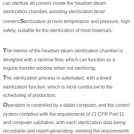
can sterilize all corners inside the headset steam
sterilization chamber, avoiding sterilization dead
S
corners;
terilization at room temperature and pressure, high
safety, suitable for the sterilization of most materials;
T
he interior of the headset steam sterilization chamber is
designed with a laminar flow, which can function as a
regular transfer window when not sterilizing;
T
he sterilization process is automated, with a timed
sterilization function, which is more conducive to the
scheduling of production;
O
peration is controlled by a tablet computer, and the control
system complies with the requirements of 21 CFR Part 11
and computer validation, with each sterilization data being
recordable and report-generating, meeting the requirements