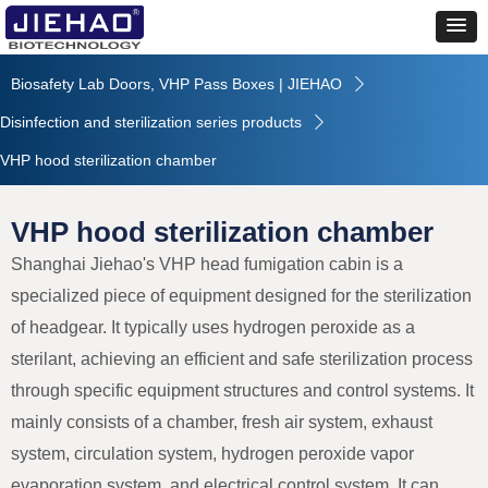
Biosafety Lab Doors, VHP Pass Boxes | JIEHAO
ꄲ
Disinfection and sterilization series products
ꄲ
VHP hood sterilization chamber
VHP hood sterilization chamber
Shanghai Jiehao's VHP head fumigation cabin is a
specialized piece of equipment designed for the sterilization
of headgear. It typically uses hydrogen peroxide as a
sterilant, achieving an efficient and safe sterilization process
through specific equipment structures and control systems. It
mainly consists of a chamber, fresh air system, exhaust
system, circulation system, hydrogen peroxide vapor
evaporation system, and electrical control system. It can