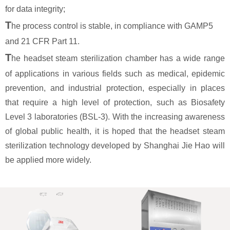
for data integrity;
T
he process control is stable, in compliance with GAMP5
and 21 CFR Part 11.
T
he headset steam sterilization chamber has a wide range
of applications in various fields such as medical, epidemic
prevention, and industrial protection, especially in places
that require a high level of protection, such as Biosafety
Level 3 laboratories (BSL-3). With the increasing awareness
of global public health, it is hoped that the headset steam
sterilization technology developed by Shanghai Jie Hao will
be applied more widely.