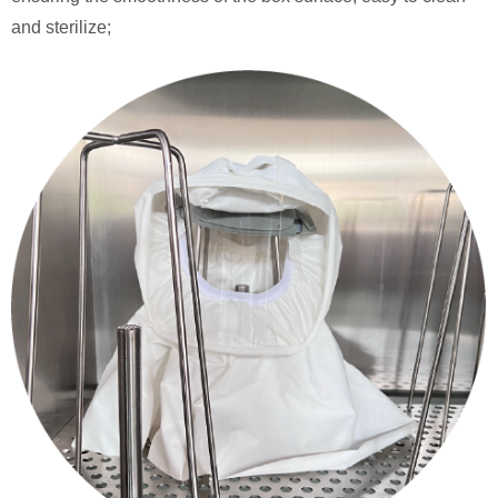
and sterilize;