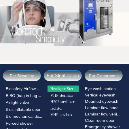
For Sterilization
For Biosafety
For Cleanrooms
Biosafety Airflow Ctrl
Headgear Sterilizer
Eye wash station
Vertical eyewash
VHP sterilizer
BIBO (bag in bag out)
Mounted eyewash
H202 sterilizer
Airtight valve
Laminar flow hood
Isolator
Bios inflatable door
Laminar flow vehicle
VHP passbox
Bio mechanical door
Cleanroom door
Forced shower
Emergency shower