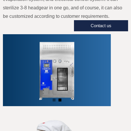
sterilize 3-8 headgear in one go, and of course, it can also
be customized according to customer requirements.
Contact us