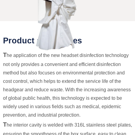
Product advantages
T
he application of the new headset disinfection technology
not only provides a convenient and efficient disinfection
method but also focuses on environmental protection and
cost control, which helps to extend the service life of the
headgear and reduce waste. With the increasing awareness
of global public health, this technology is expected to be
widely used in various fields such as medical, epidemic
prevention, and industrial protection.
T
he interior cavity is welded with 316L stainless steel plates,
ensuring the smoothness of the box surface, easy to clean