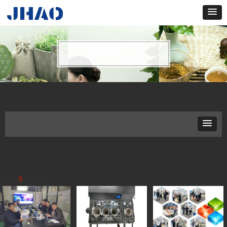
Total
3
articles